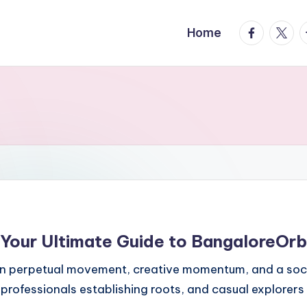
facebook.
twitte
t
Home
 Your Ultimate Guide to BangaloreOrb
 on perpetual movement, creative momentum, and a soci
rofessionals establishing roots, and casual explorers 