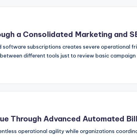
hrough a Consolidated Marketing and
 software subscriptions creates severe operational f
etween different tools just to review basic campaign
ue Through Advanced Automated Billi
tless operational agility while organizations coordin