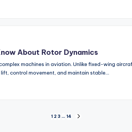
Know About Rotor Dynamics
complex machines in aviation. Unlike fixed-wing aircra
e lift, control movement, and maintain stable…
1
2
3
…
14
NEXT
PAGE