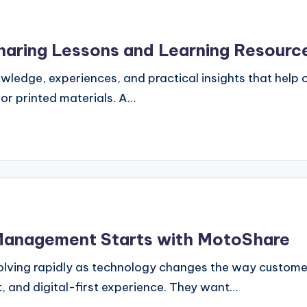
haring Lessons and Learning Resourc
nowledge, experiences, and practical insights that help
or printed materials. A…
 Management Starts with MotoShare
 evolving rapidly as technology changes the way custom
, and digital-first experience. They want…