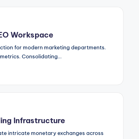
 SEO Workspace
riction for modern marketing departments.
 metrics. Consolidating…
ng Infrastructure
ate intricate monetary exchanges across