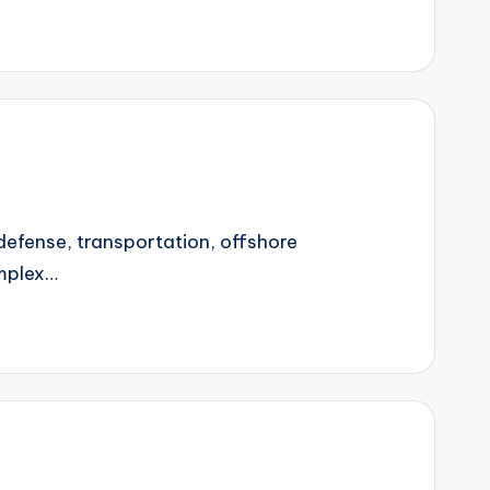
 defense, transportation, offshore
omplex…