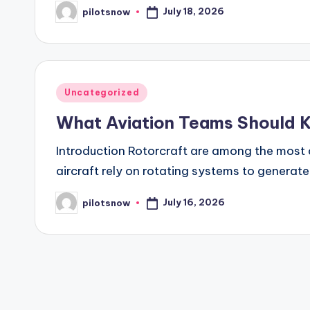
July 18, 2026
pilotsnow
Posted
by
Posted
Uncategorized
in
What Aviation Teams Should 
Introduction Rotorcraft are among the most 
aircraft rely on rotating systems to generat
July 16, 2026
pilotsnow
Posted
by
Posts