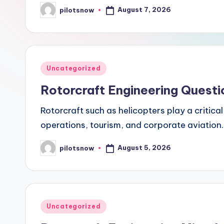
August 7, 2026
pilotsnow
Posted
by
Posted
Uncategorized
in
Rotorcraft Engineering Questi
Rotorcraft such as helicopters play a critica
operations, tourism, and corporate aviation. 
August 5, 2026
pilotsnow
Posted
by
Posted
Uncategorized
in