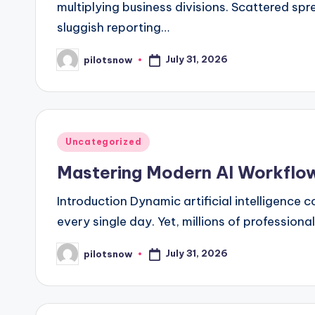
multiplying business divisions. Scattered s
sluggish reporting…
July 31, 2026
pilotsnow
Posted
by
Posted
Uncategorized
in
Mastering Modern AI Workflows
Introduction Dynamic artificial intelligenc
every single day. Yet, millions of professional
July 31, 2026
pilotsnow
Posted
by