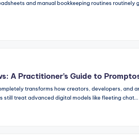
preadsheets and manual bookkeeping routines routinely 
: A Practitioner’s Guide to Prompto
e completely transforms how creators, developers, and
s still treat advanced digital models like fleeting chat…