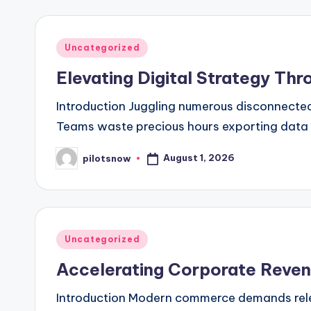
Posted
Uncategorized
in
Elevating Digital Strategy T
Introduction Juggling numerous disconnected
Teams waste precious hours exporting data b
August 1, 2026
pilotsnow
Posted
by
Posted
Uncategorized
in
Accelerating Corporate Reven
Introduction Modern commerce demands relen