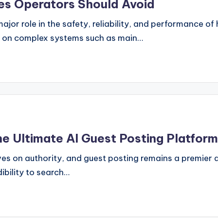
kes Operators Should Avoid
ajor role in the safety, reliability, and performance of
nd on complex systems such as main…
he Ultimate AI Guest Posting Platform
es on authority, and guest posting remains a premier dr
ibility to search…