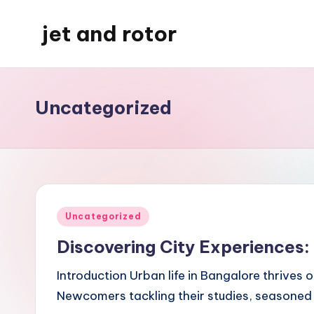
jet and rotor
Skip
to
Just
content
another
WordPress
Uncategorized
site
Posted
Uncategorized
in
Discovering City Experiences:
Introduction Urban life in Bangalore thrives
Newcomers tackling their studies, seasoned p