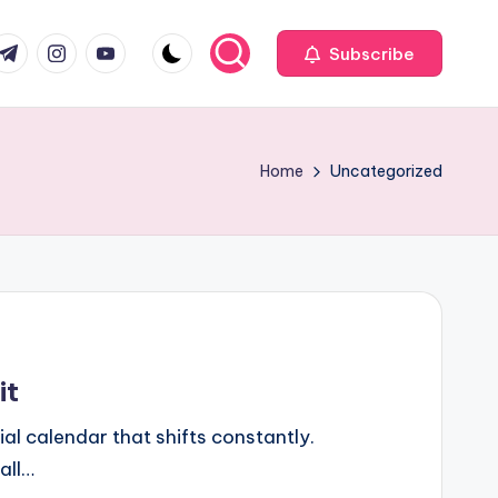
com
r.com
.me
instagram.com
youtube.com
Subscribe
Home
Uncategorized
it
al calendar that shifts constantly.
all…