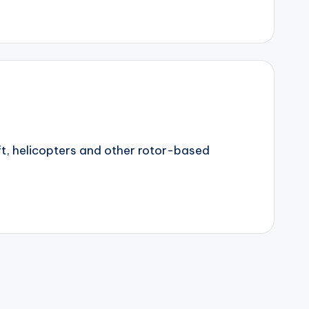
ft, helicopters and other rotor-based