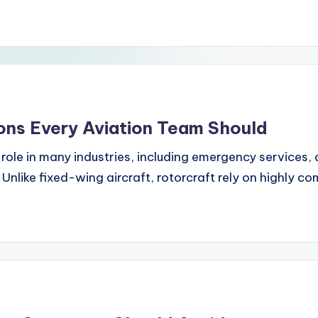
ons Every Aviation Team Should
l role in many industries, including emergency services,
Unlike fixed-wing aircraft, rotorcraft rely on highly c