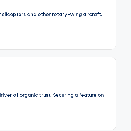
 helicopters and other rotary-wing aircraft.
iver of organic trust. Securing a feature on