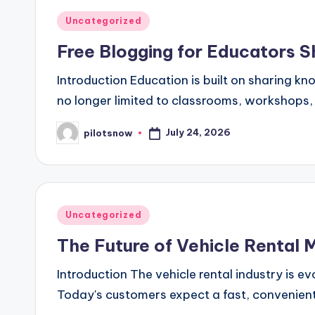
Posted
Uncategorized
in
Free Blogging for Educators S
Introduction Education is built on sharing k
no longer limited to classrooms, workshops, 
July 24, 2026
pilotsnow
Posted
by
Posted
Uncategorized
in
The Future of Vehicle Rental
Introduction The vehicle rental industry is
Today's customers expect a fast, convenient