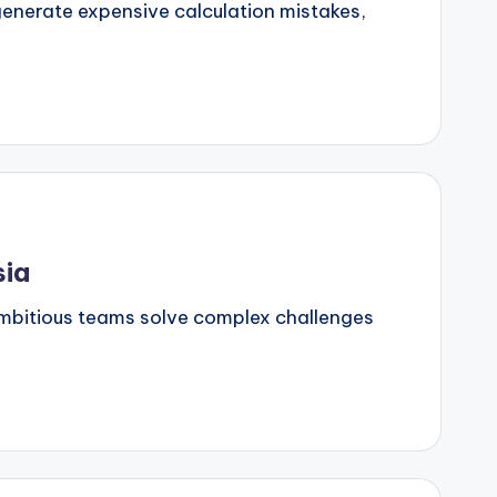
generate expensive calculation mistakes,
sia
 ambitious teams solve complex challenges