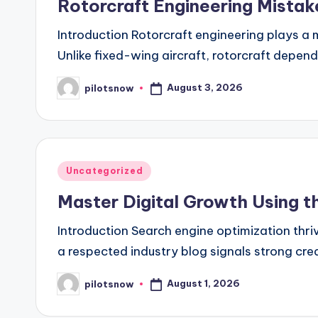
Rotorcraft Engineering Mista
Introduction Rotorcraft engineering plays a m
Unlike fixed-wing aircraft, rotorcraft depe
August 3, 2026
pilotsnow
Posted
by
Posted
Uncategorized
in
Master Digital Growth Using t
Introduction Search engine optimization thriv
a respected industry blog signals strong cred
August 1, 2026
pilotsnow
Posted
by