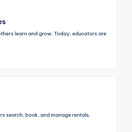
es
 others learn and grow. Today, educators are
ers search, book, and manage rentals.