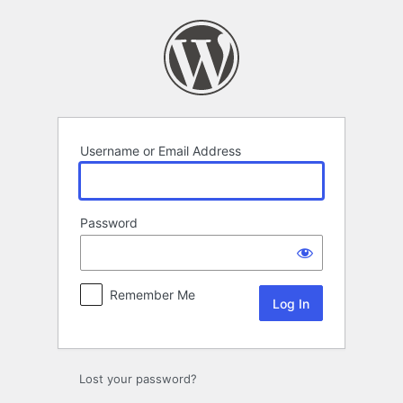
Log
In
Username or Email Address
Password
Remember Me
Lost your password?