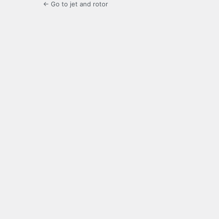
← Go to jet and rotor